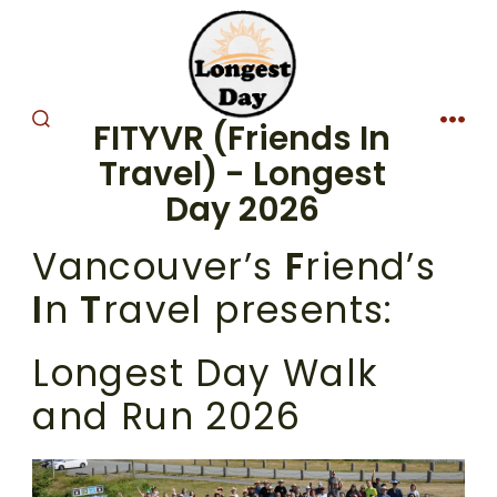
Skip
to
content
FITYVR (Friends In
SEARCH
MEN
TOGGLE
Travel) - Longest
Day 2026
Vancouver’s
F
riend’s
I
n
T
ravel presents:
Longest Day Walk
and Run 2026