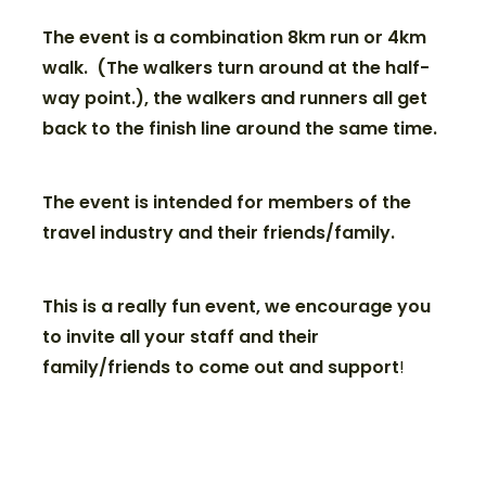
The event is a combination 8km run or 4km
walk. (The walkers turn around at the half-
way point.), the walkers and runners all get
back to the finish line around the same time.
The event is intended for members of the
travel industry and their friends/family.
This is a really fun event, we encourage you
to invite all your staff and their
family/friends to come out and support
!