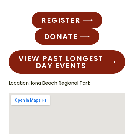
REGISTER
DONATE
VIEW PAST LONGEST
DAY EVENTS
Location: Iona Beach Regional Park