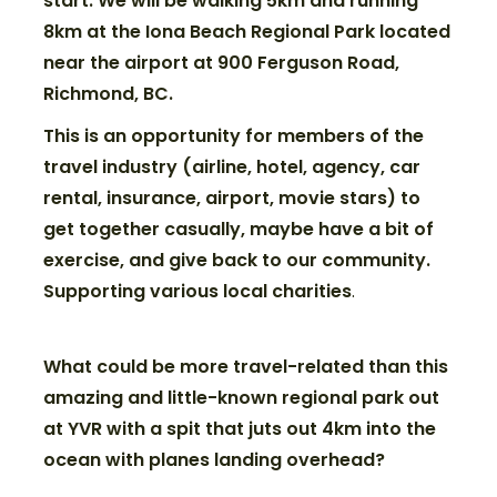
start. We will be walking 5km and running
8km at the Iona Beach Regional Park located
near the airport at 900 Ferguson Road,
Richmond, BC.
This is an opportunity for members of the
travel industry (airline, hotel, agency, car
rental, insurance, airport, movie stars) to
get together casually, maybe have a bit of
exercise, and give back to our community.
Supporting various local charities
.
What could be more travel-related than
this
amazing and little-known regional park out
at YVR with a spit that juts out 4km into the
ocean with planes landing
overhead?