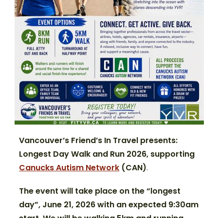
Vancouver’s Friend’s In Travel presents:
Longest Day Walk and Run 2026,
supporting
Canucks Autism Network
(CAN)
.
The event will take place on the “longest
day”, June 21, 2026 with an expected 9:30am